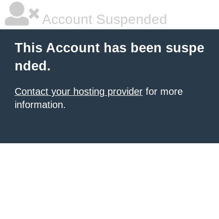
Account Suspended
This Account has been suspe
nded.
Contact your hosting provider
for more
information.