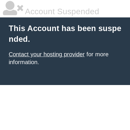
Account Suspended
This Account has been suspe
nded.
Contact your hosting provider
for more
information.