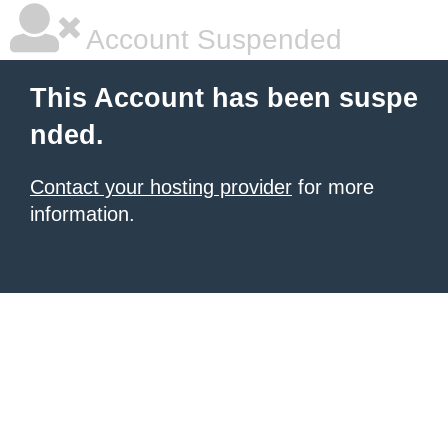
Account Suspended
This Account has been suspe
nded.
Contact your hosting provider
for more
information.