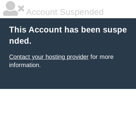
Account Suspended
This Account has been suspe
nded.
Contact your hosting provider
for more
information.