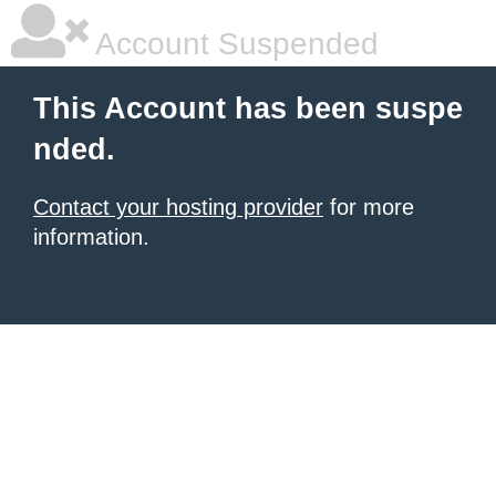
Account Suspended
This Account has been suspe
nded.
Contact your hosting provider
for more
information.