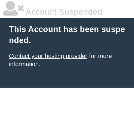
Account Suspended
This Account has been suspe
nded.
Contact your hosting provider
for more
information.