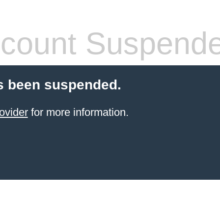
count Suspend
s been suspended.
ovider
for more information.