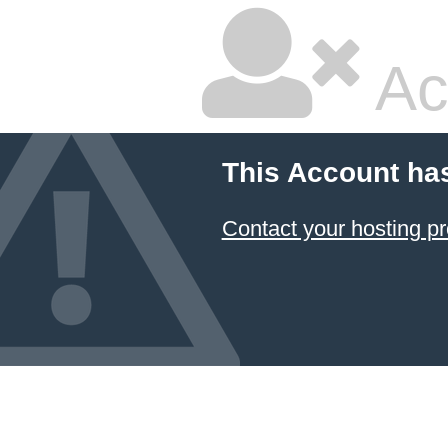
Ac
This Account ha
Contact your hosting pr