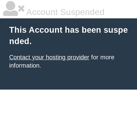
Account Suspended
This Account has been suspe
nded.
Contact your hosting provider
for more
information.