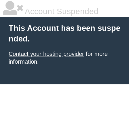
Account Suspended
This Account has been suspe
nded.
Contact your hosting provider
for more
information.