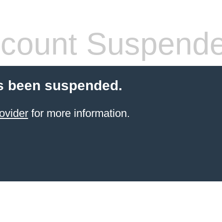
count Suspend
s been suspended.
ovider
for more information.