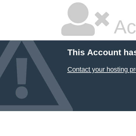
Ac
This Account ha
Contact your hosting pr