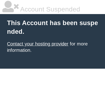
Account Suspended
This Account has been suspe
nded.
Contact your hosting provider
for more
information.