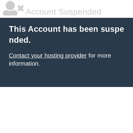
Account Suspended
This Account has been suspe
nded.
Contact your hosting provider
for more
information.