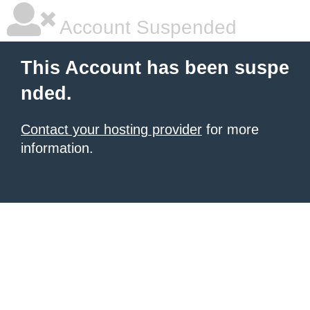
Account Suspended
This Account has been suspe
nded.
Contact your hosting provider
for more
information.