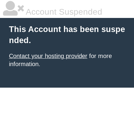
Account Suspended
This Account has been suspe
nded.
Contact your hosting provider
for more
information.