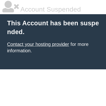
Account Suspended
This Account has been suspe
nded.
Contact your hosting provider
for more
information.