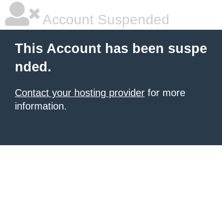
Account Suspended
This Account has been suspe
nded.
Contact your hosting provider
for more
information.