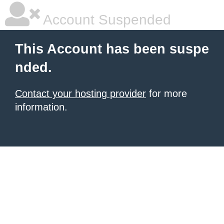
Account Suspended
This Account has been suspe
nded.
Contact your hosting provider
for more
information.